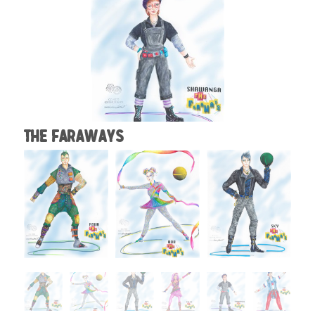
The Faraways