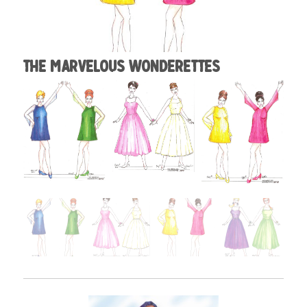
The Marvelous Wonderettes