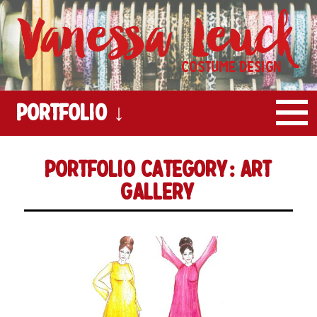
Vanessa Leuck
Costume Design
Portfolio ↓
Portfolio Category:
Art
Gallery