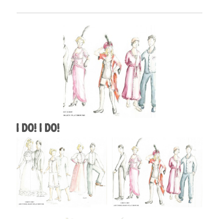
I Do! I Do!