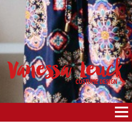
Vanessa Leuck
Costume Design