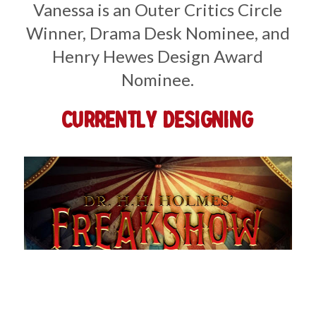
Vanessa is an Outer Critics Circle
Winner, Drama Desk Nominee, and
Henry Hewes Design Award
Nominee.
Currently Designing