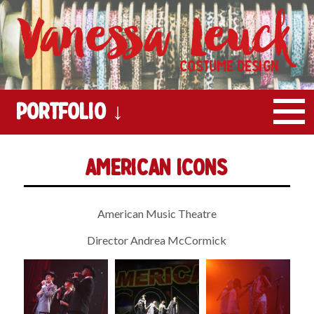
Vanessa Leuck
Costume Design
Portfolio ↓
American Icons
American Music Theatre
Director Andrea McCormick