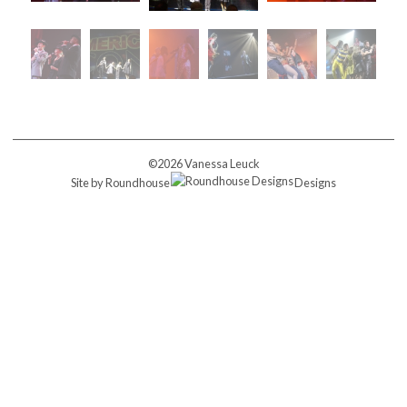
©2026 Vanessa Leuck
Site by
Roundhouse
Designs